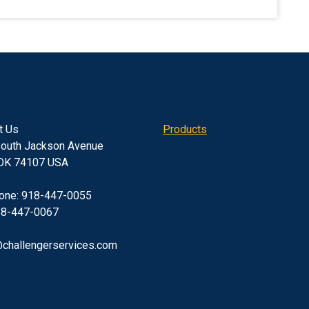
t Us
Products
outh Jackson Avenue
 OK 74107 USA
one: 918-447-0055
18-447-0067
challengerservices.com