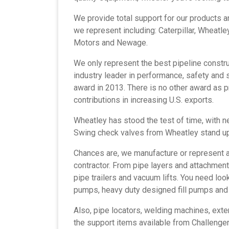
We provide total support for our products 
we represent including: Caterpillar, Wheatley,
Motors and Newage.
We only represent the best
pipeline constr
industry leader in performance, safety and su
award in 2013. There is no other award as
contributions in increasing U.S. exports.
Wheatley has stood the test of time, with ne
Swing check valves from Wheatley stand u
Chances are, we manufacture or represent a
contractor. From pipe layers and attachmen
pipe trailers and vacuum lifts. You need loo
pumps, heavy duty designed fill pumps an
Also, pipe locators, welding machines, ext
the support items available from Challenger