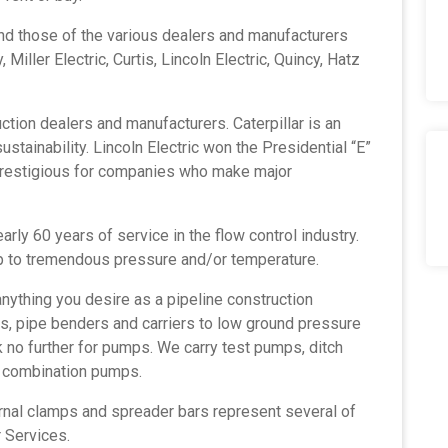
and those of the various dealers and manufacturers
 Miller Electric, Curtis, Lincoln Electric, Quincy, Hatz
uction dealers
and manufacturers. Caterpillar is an
stainability. Lincoln Electric won the Presidential “E”
 prestigious for companies who make major
arly 60 years of service in the flow control industry.
p to tremendous pressure and/or temperature.
nything you desire as a pipeline construction
ts, pipe benders and carriers to low ground pressure
k no further for pumps. We carry test pumps, ditch
d combination pumps.
ernal clamps and spreader bars represent several of
 Services.