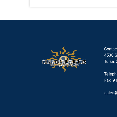
Contac
4530 S
Tulsa,
Teleph
Fax: 9
sales@