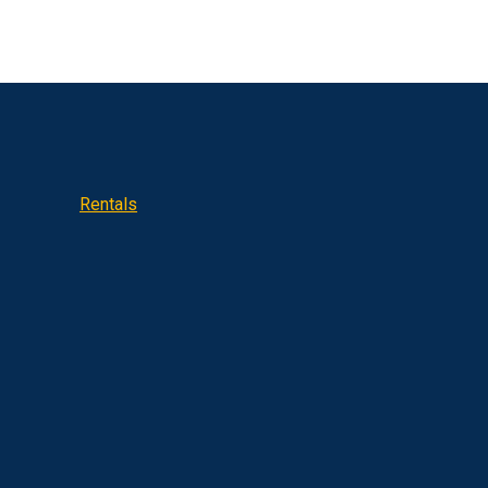
Rentals