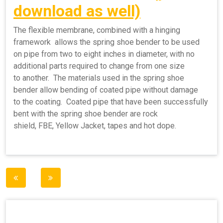
download as well)
The flexible membrane, combined with a hinging
framework allows the spring shoe bender to be used
on pipe from two to eight inches in diameter, with no
additional parts required to change from one size
to another. The materials used in the spring shoe
bender allow bending of coated pipe without damage
to the coating. Coated pipe that have been successfully
bent with the spring shoe bender are rock
shield, FBE, Yellow Jacket, tapes and hot dope.
Post
navigation