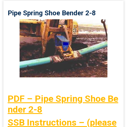
Pipe Spring Shoe Bender 2-8
PDF – Pipe Spring Shoe Be
nder 2-8
SSB Instructions – (please