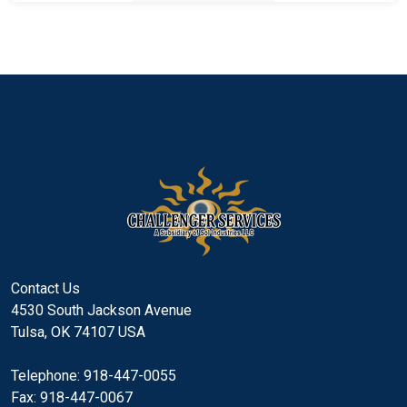
Contact Us
4530 South Jackson Avenue
Tulsa, OK 74107 USA
Telephone: 918-447-0055
Fax: 918-447-0067