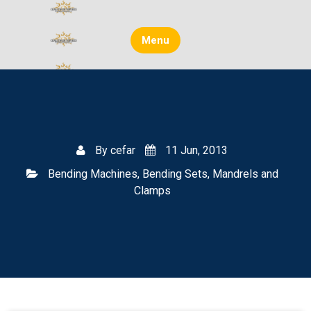
Skip
to
content
Menu
By
cefar
11 Jun, 2013
Bending Machines, Bending Sets, Mandrels and
Clamps