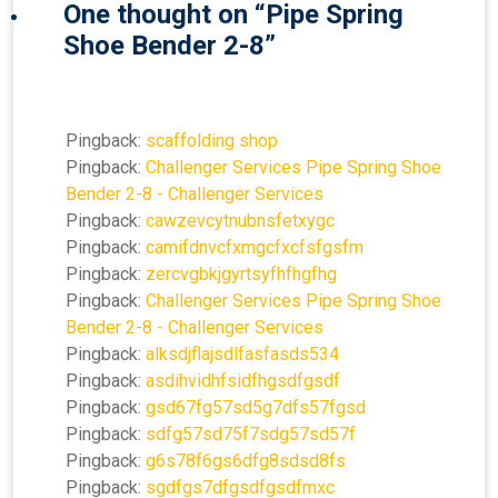
One thought on “
Pipe Spring
Shoe Bender 2-8
”
Pingback:
scaffolding shop
Pingback:
Challenger Services Pipe Spring Shoe
Bender 2-8 - Challenger Services
Pingback:
cawzevcytnubnsfetxygc
Pingback:
camifdnvcfxmgcfxcfsfgsfm
Pingback:
zercvgbkjgyrtsyfhfhgfhg
Pingback:
Challenger Services Pipe Spring Shoe
Bender 2-8 - Challenger Services
Pingback:
alksdjflajsdlfasfasds534
Pingback:
asdihvidhfsidfhgsdfgsdf
Pingback:
gsd67fg57sd5g7dfs57fgsd
Pingback:
sdfg57sd75f7sdg57sd57f
Pingback:
g6s78f6gs6dfg8sdsd8fs
Pingback:
sgdfgs7dfgsdfgsdfmxc