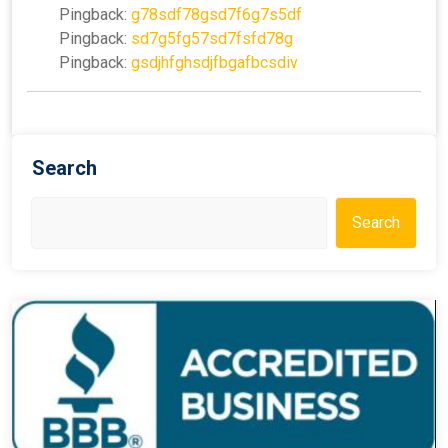
Pingback:
g78sdf78gsd7f6g7s5df
Pingback:
sd7g5fg57sd7fsfd78g
Pingback:
gsdjhfghsdjfbgafbcsdiv
Search
Search