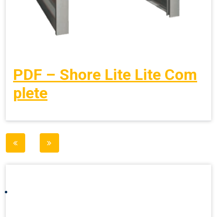
PDF – Shore Lite Lite Com
plete
Post
navigation