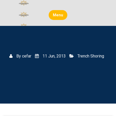
Skip
to
content
Menu
By
cefar
11 Jun, 2013
Trench Shoring