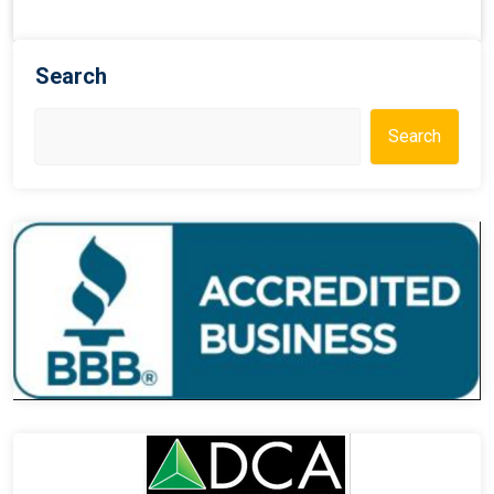
Search
Search