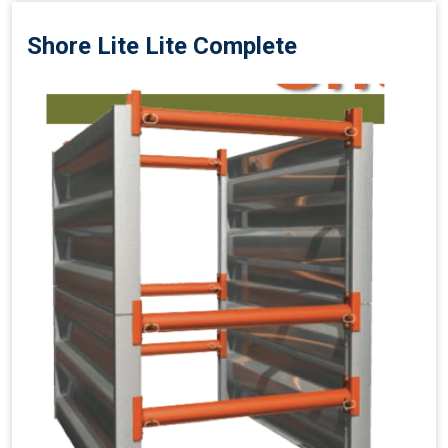
Shore Lite Lite Complete