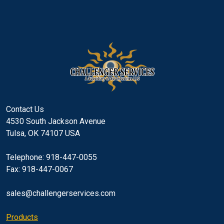
Contact Us
4530 South Jackson Avenue
Tulsa, OK 74107 USA
Telephone: 918-447-0055
Fax: 918-447-0067
sales@challengerservices.com
Products