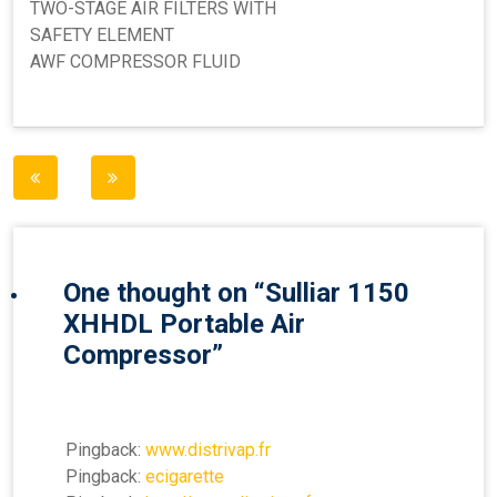
TWO-STAGE AIR FILTERS WITH
SAFETY ELEMENT
AWF COMPRESSOR FLUID
Post
navigation
One thought on “
Sulliar 1150
XHHDL Portable Air
Compressor
”
Pingback:
www.distrivap.fr
Pingback:
ecigarette