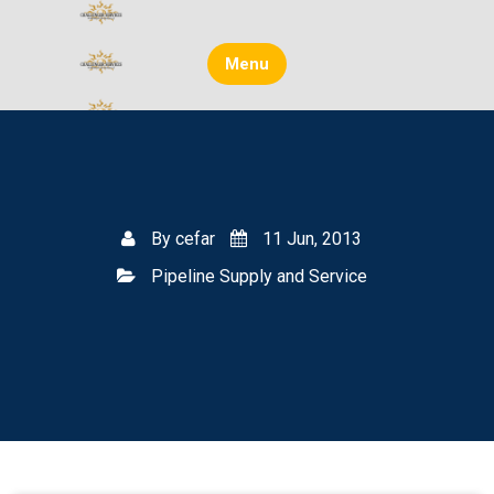
Skip
to
content
Menu
By
cefar
11 Jun, 2013
Pipeline Supply and Service