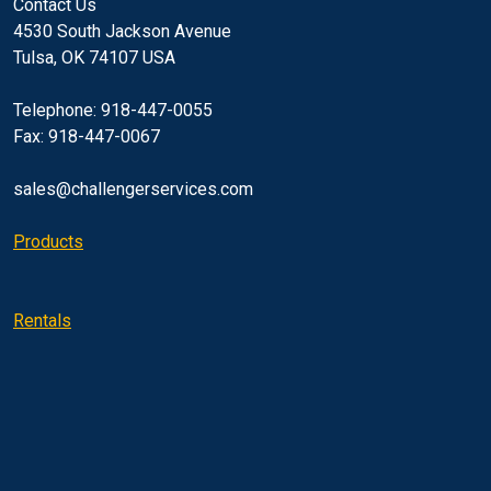
Contact Us
4530 South Jackson Avenue
Tulsa, OK 74107 USA
Telephone: 918-447-0055
Fax: 918-447-0067
sales@challengerservices.com
Products
Rentals