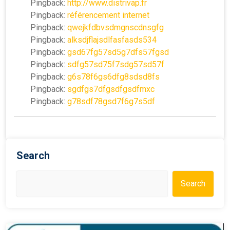
Pingback:
http://www.distrivap.fr
Pingback:
référencement internet
Pingback:
qwejkfdbvsdmgnscdnsgfg
Pingback:
alksdjflajsdlfasfasds534
Pingback:
gsd67fg57sd5g7dfs57fgsd
Pingback:
sdfg57sd75f7sdg57sd57f
Pingback:
g6s78f6gs6dfg8sdsd8fs
Pingback:
sgdfgs7dfgsdfgsdfmxc
Pingback:
g78sdf78gsd7f6g7s5df
Search
Search