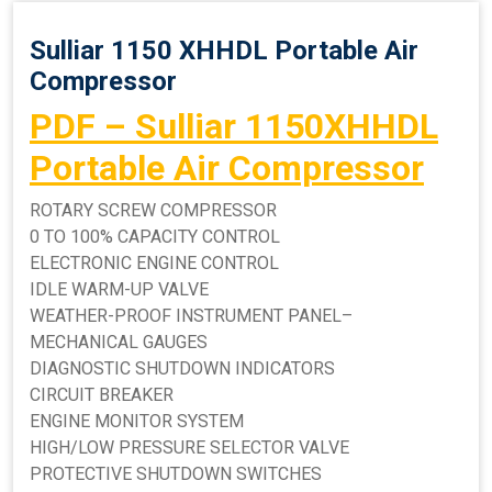
Sulliar 1150 XHHDL Portable Air
Compressor
PDF – Sulliar 1150XHHDL
Portable Air Compressor
ROTARY SCREW COMPRESSOR
0 TO 100% CAPACITY CONTROL
ELECTRONIC ENGINE CONTROL
IDLE WARM-UP VALVE
WEATHER-PROOF INSTRUMENT PANEL–
MECHANICAL GAUGES
DIAGNOSTIC SHUTDOWN INDICATORS
CIRCUIT BREAKER
ENGINE MONITOR SYSTEM
HIGH/LOW PRESSURE SELECTOR VALVE
PROTECTIVE SHUTDOWN SWITCHES