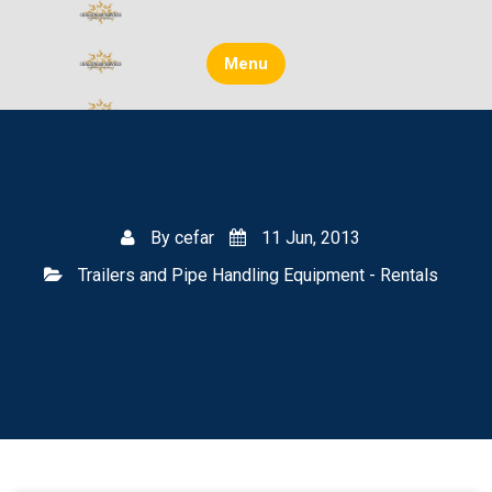
Skip
to
content
Menu
By
cefar
11 Jun, 2013
Trailers and Pipe Handling Equipment - Rentals