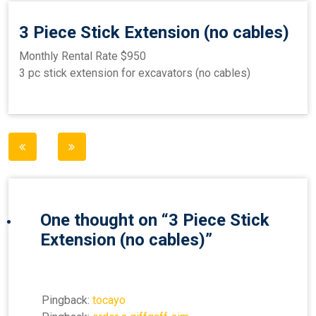
3 Piece Stick Extension (no cables)
Monthly Rental Rate $950
3 pc stick extension for excavators (no cables)
Post
navigation
One thought on “
3 Piece Stick
Extension (no cables)
”
Pingback:
tocayo