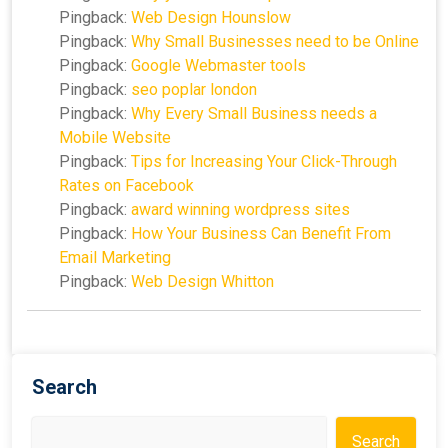
Pingback:
Web Design Hounslow
Pingback:
Why Small Businesses need to be Online
Pingback:
Google Webmaster tools
Pingback:
seo poplar london
Pingback:
Why Every Small Business needs a
Mobile Website
Pingback:
Tips for Increasing Your Click-Through
Rates on Facebook
Pingback:
award winning wordpress sites
Pingback:
How Your Business Can Benefit From
Email Marketing
Pingback:
Web Design Whitton
Search
Search