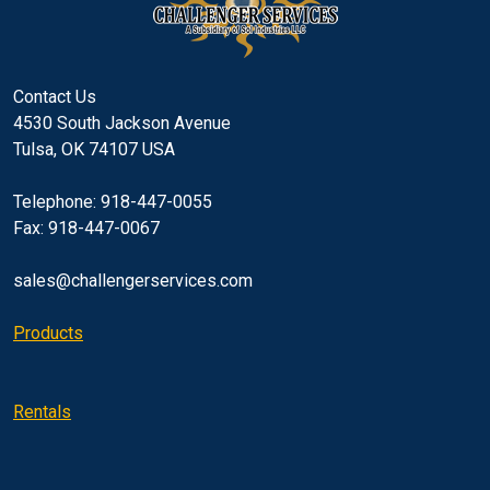
Contact Us
4530 South Jackson Avenue
Tulsa, OK 74107 USA
Telephone: 918-447-0055
Fax: 918-447-0067
sales@challengerservices.com
Products
Rentals