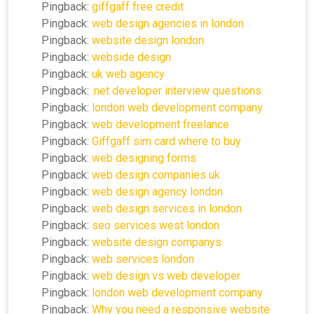
Pingback:
giffgaff free credit
Pingback:
web design agencies in london
Pingback:
website design london
Pingback:
webside design
Pingback:
uk web agency
Pingback:
.net developer interview questions
Pingback:
london web development company
Pingback:
web development freelance
Pingback:
Giffgaff sim card where to buy
Pingback:
web designing forms
Pingback:
web design companies uk
Pingback:
web design agency london
Pingback:
web design services in london
Pingback:
seo services west london
Pingback:
website design companys
Pingback:
web services london
Pingback:
web design vs web developer
Pingback:
london web development company
Pingback:
Why you need a responsive website