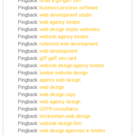
Pingback:
order a giffgaff sim
Pingback:
business process software
Pingback:
web development studio
Pingback:
web agency london
Pingback:
web design studio websites
Pingback:
website agency london
Pingback:
richmond web development
Pingback:
web development
Pingback:
giff gaff sim card
Pingback:
website design agency london
Pingback:
london website design
Pingback:
agency web design
Pingback:
web dezign
Pingback:
web design copy
Pingback:
web agency design
Pingback:
GDPR consultancy
Pingback:
twickenham web design
Pingback:
website design firm
Pingback:
web design agencies in london