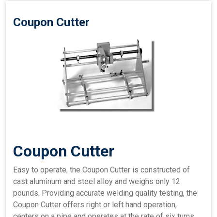
Coupon Cutter
Coupon Cutter
Easy to operate, the Coupon Cutter is constructed of
cast aluminum and steel alloy and weighs only 12
pounds. Providing accurate welding quality testing, the
Coupon Cutter offers right or left hand operation,
centers on a pipe and operates at the rate of six turns