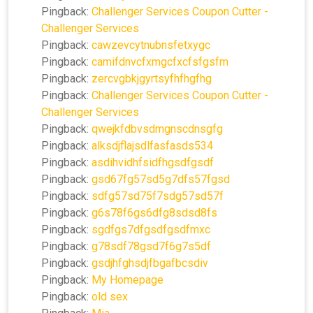
Pingback:
Challenger Services Coupon Cutter -
Challenger Services
Pingback:
cawzevcytnubnsfetxygc
Pingback:
camifdnvcfxmgcfxcfsfgsfm
Pingback:
zercvgbkjgyrtsyfhfhgfhg
Pingback:
Challenger Services Coupon Cutter -
Challenger Services
Pingback:
qwejkfdbvsdmgnscdnsgfg
Pingback:
alksdjflajsdlfasfasds534
Pingback:
asdihvidhfsidfhgsdfgsdf
Pingback:
gsd67fg57sd5g7dfs57fgsd
Pingback:
sdfg57sd75f7sdg57sd57f
Pingback:
g6s78f6gs6dfg8sdsd8fs
Pingback:
sgdfgs7dfgsdfgsdfmxc
Pingback:
g78sdf78gsd7f6g7s5df
Pingback:
gsdjhfghsdjfbgafbcsdiv
Pingback:
My Homepage
Pingback:
old sex