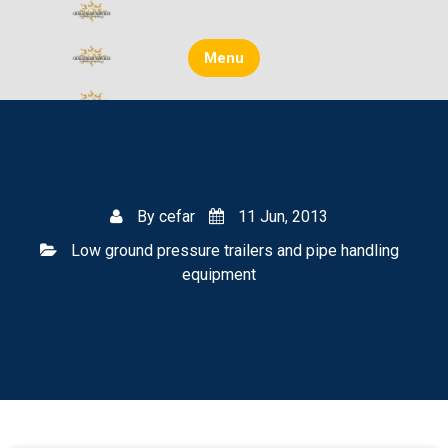
Skip
to
content
Menu
By
cefar
11 Jun, 2013
Low ground pressure trailers and pipe handling
equipment