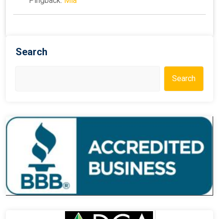
Pingback:
Mia
Search
Search