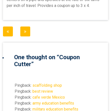
per inch of travel. Provides a coupon up to 3 x 4.
Post
navigation
One thought on “
Coupon
Cutter
”
Pingback:
scaffolding shop
Pingback:
best review
Pingback:
cafe verde Mexico
Pingback:
army education benefits
Pingback:
military education benefits