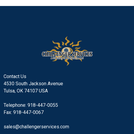
Contact Us
4530 South Jackson Avenue
Tulsa, OK 74107 USA
Telephone: 918-447-0055
Fax: 918-447-0067
sales@challengerservices.com