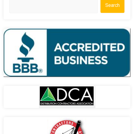
Search