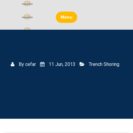
Skip
to
content
Menu
By
cefar
11 Jun, 2013
Trench Shoring