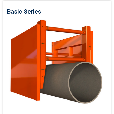
Basic Series