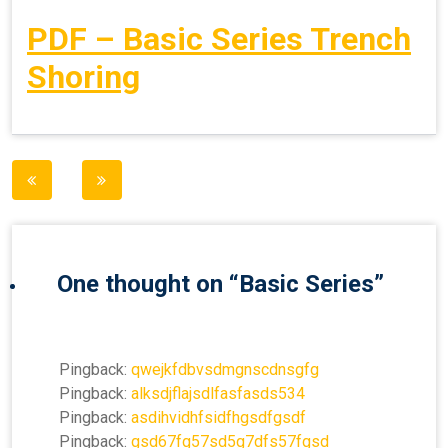
PDF – Basic Series Trench
Shoring
Post
navigation
One thought on “
Basic Series
”
Pingback:
qwejkfdbvsdmgnscdnsgfg
Pingback:
alksdjflajsdlfasfasds534
Pingback:
asdihvidhfsidfhgsdfgsdf
Pingback:
gsd67fg57sd5g7dfs57fgsd