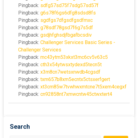
Pingback:
sdfg57sd75f7sdg57sd57f
Pingback:
g6s78f6gs6dfg8sdsd8fs
Pingback:
sgdfgs7dfgsdfgsdfmxc
Pingback:
g78sdf78gsd7f6g7s5df
Pingback:
gsdjhfghsdjfbgafbcsdiv
Pingback:
Challenger Services Basic Series -
Challenger Services
Pingback:
mc43ytm53xkxt3mc6cv5v63c5
Pingback:
cth3x54ytwsxtydexd5tecn5t
Pingback:
x3m8cn7wetsxnwdb4cgsdf
Pingback:
txm657b8xm5ecntx5ctsxerfgert
Pingback:
xt3cm85w7tvwhwxmtcne7t5xem4cegxf
Pingback:
cn92858nt7xmwcntw45ctwxtert4
Search