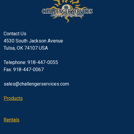
Contact Us
4530 South Jackson Avenue
Tulsa, OK 74107 USA
Telephone: 918-447-0055
Fax: 918-447-0067
sales@challengerservices.com
Products
Rentals