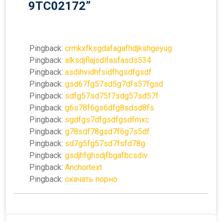
9TC02172
”
Pingback:
crmkxfksgdafagafhdjkshgeyug
Pingback:
alksdjflajsdlfasfasds534
Pingback:
asdihvidhfsidfhgsdfgsdf
Pingback:
gsd67fg57sd5g7dfs57fgsd
Pingback:
sdfg57sd75f7sdg57sd57f
Pingback:
g6s78f6gs6dfg8sdsd8fs
Pingback:
sgdfgs7dfgsdfgsdfmxc
Pingback:
g78sdf78gsd7f6g7s5df
Pingback:
sd7g5fg57sd7fsfd78g
Pingback:
gsdjhfghsdjfbgafbcsdiv
Pingback:
Anchortext
Pingback:
скачать порно