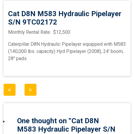
Cat D8N M583 Hydraulic Pipelayer
S/N 9TC02172
Monthly Rental Rate: $12,500
Caterpillar D8N Hydraulic Pipelayer equipped with M583
(140,000 lbs. capacity) Hyd Pipelayer (2008), 24′ boom,
28″ pads.
Post
navigation
One thought on “
Cat D8N
M583 Hydraulic Pipelayer S/N