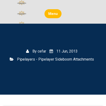
Skip
to
content
Menu
By
cefar
11 Jun, 2013
Pipelayers - Pipelayer Sideboom Attachments