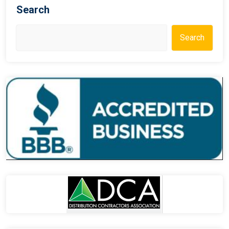
Search
Search