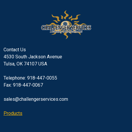
Contact Us
4530 South Jackson Avenue
Tulsa, OK 74107 USA
Telephone: 918-447-0055
Fax: 918-447-0067
sales@challengerservices.com
Products