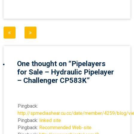
Post
navigation
One thought on “
Pipelayers
for Sale – Hydraulic Pipelayer
– Challenger CP583K
”
Pingback:
http://spmediashear.cu.cc/date/member/4259/blog/v
Pingback:
linked site
Pingback:
Recommended Web-site