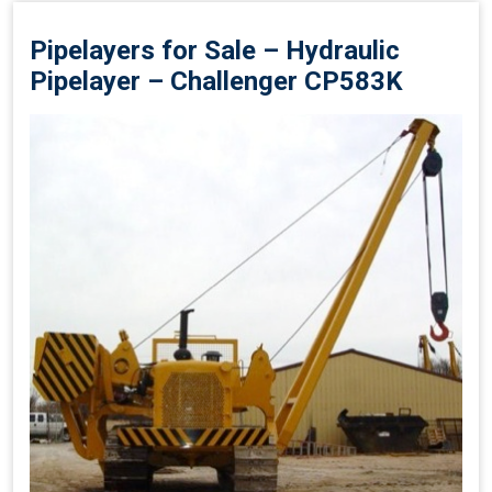
Pipelayers for Sale – Hydraulic
Pipelayer – Challenger CP583K