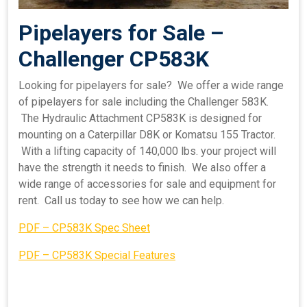
Pipelayers for Sale –
Challenger CP583K
Looking for pipelayers for sale? We offer a wide range
of pipelayers for sale including the Challenger 583K.
The Hydraulic Attachment CP583K is designed for
mounting on a Caterpillar D8K or Komatsu 155 Tractor.
With a lifting capacity of 140,000 lbs. your project will
have the strength it needs to finish. We also offer a
wide range of accessories for sale and equipment for
rent. Call us today to see how we can help.
PDF – CP583K Spec Sheet
PDF – CP583K Special Features