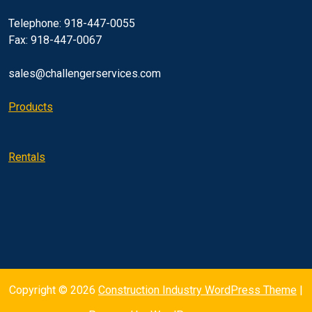
Telephone: 918-447-0055
Fax: 918-447-0067
sales@challengerservices.com
Products
Rentals
Copyright © 2026
Construction Industry WordPress Theme
|