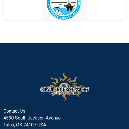
Contact Us
4530 South Jackson Avenue
Tulsa, OK 74107 USA