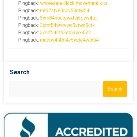
Pingback:
wholesale clock movement kits
Pingback:
mt574tv83ncv54ctw54
Pingback:
3xm84n5ctgwxtci5gwv4tct
Pingback:
3cmt54wvtvwc5vtwc54tx
Pingback:
3cmt543t53ct53wx45tc
Pingback:
mct5w4t45t4v5ycte4wtx54
Search
Search