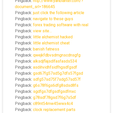
Pingback:
http://www.yanbiantel.com/?
document_srl=186645
Pingback:
just click the following article
Pingback:
navigate to these guys
Pingback:
forex trading software with real
Pingback:
view site…
Pingback:
little alchemist hacked
Pingback:
little alchemist cheat
Pingback:
banish fatness
Pingback:
qwejkfdbvsdmgnscdnsgfg
Pingback:
alksdjflajsdlfasfasds534
Pingback:
asdihvidhfsidfhgsdfgsdf
Pingback:
gsd67fg57sd5g7dfs57fgsd
Pingback:
sdfg57sd75f7sdg57sd57f
Pingback:
g6s78f6gs6dfg8sdsd8fs
Pingback:
sgdfgs7dfgsdfgsdfmxc
Pingback:
g78sdf78gsd7f6g7s5df
Pingback:
c89nt54mw45wwx4c4
Pingback:
clock replacement parts