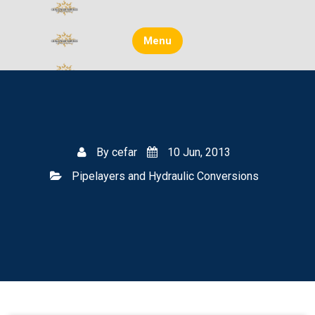
Skip
to
content
Menu
By
cefar
10 Jun, 2013
Pipelayers and Hydraulic Conversions