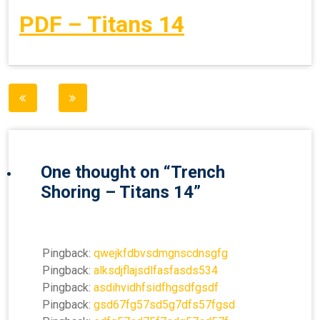
PDF – Titans 14
Post
navigation
One thought on “
Trench
Shoring – Titans 14
”
Pingback:
qwejkfdbvsdmgnscdnsgfg
Pingback:
alksdjflajsdlfasfasds534
Pingback:
asdihvidhfsidfhgsdfgsdf
Pingback:
gsd67fg57sd5g7dfs57fgsd