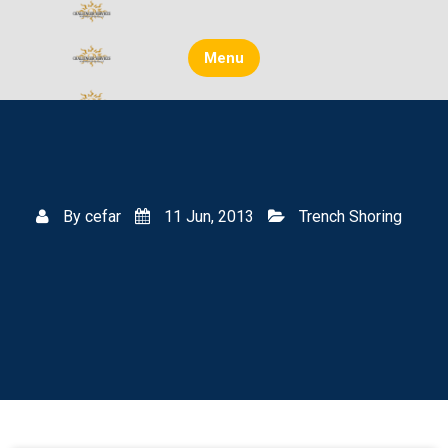
Skip
to
content
Menu
By
cefar
11 Jun, 2013
Trench Shoring