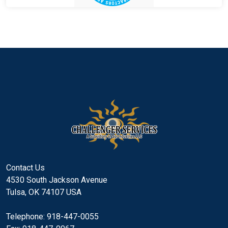
Contact Us
4530 South Jackson Avenue
Tulsa, OK 74107 USA
Telephone: 918-447-0055