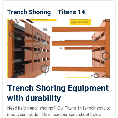
Trench Shoring – Titans 14
Trench Shoring Equipment
with durability
Need help trench shoring? Our Titans 14 is rock solid to
meet your needs . Download our spec sheet below.