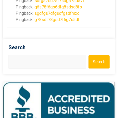
Pingback:
sdfg57sd75f7sdg57sd57f
Pingback:
g6s78f6gs6dfg8sdsd8fs
Pingback:
sgdfgs7dfgsdfgsdfmxc
Pingback:
g78sdf78gsd7f6g7s5df
Search
Search