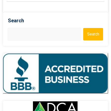
Search
Search