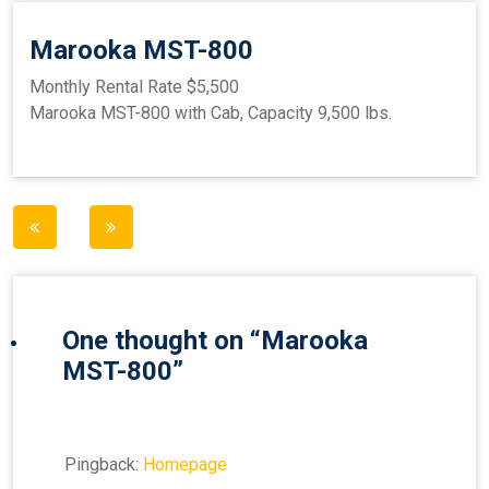
Marooka MST-800
Monthly Rental Rate $5,500
Marooka MST-800 with Cab, Capacity 9,500 lbs.
Post
navigation
One thought on “
Marooka
MST-800
”
Pingback:
Homepage