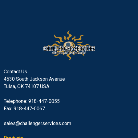
Contact Us
4530 South Jackson Avenue
Tulsa, OK 74107 USA
Telephone: 918-447-0055
Fax: 918-447-0067
sales@challengerservices.com