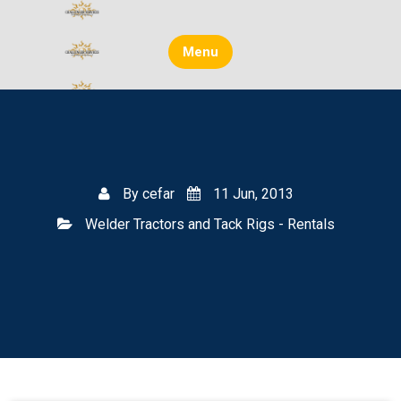
Skip
to
content
Menu
By
cefar
11 Jun, 2013
Welder Tractors and Tack Rigs - Rentals