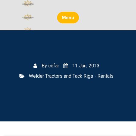
Skip
to
content
Menu
By
cefar
11 Jun, 2013
Welder Tractors and Tack Rigs - Rentals