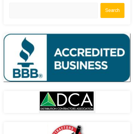
Search