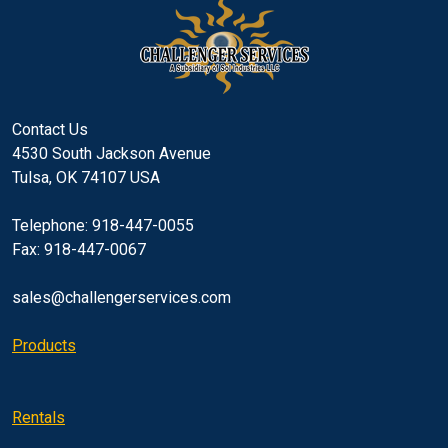
Contact Us
4530 South Jackson Avenue
Tulsa, OK 74107 USA
Telephone: 918-447-0055
Fax: 918-447-0067
sales@challengerservices.com
Products
Rentals