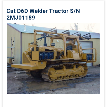
Cat D6D Welder Tractor S/N
2MJ01189