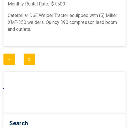
Monthly Rental Rate: $7,500
Caterpillar D6E Welder Tractor equipped with (5) Miller
XMT-350 welders, Quincy 390 compressor, lead boom
and outlets.
Post
navigation
Search