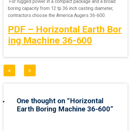
For rugged power in a compact package and a broad
boring capacity from 12 tp 36 inch casting diameter,
contractors choose the America Augers 36-600.
PDF – Horizontal Earth Bor
ing Machine 36-600
Post
navigation
One thought on “
Horizontal
Earth Boring Machine 36-600
”