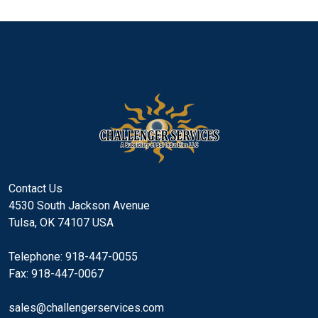
Contact Us
4530 South Jackson Avenue
Tulsa, OK 74107 USA
Telephone: 918-447-0055
Fax: 918-447-0067
sales@challengerservices.com