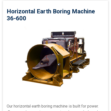
Horizontal Earth Boring Machine
36-600
Our horizontal earth boring machine is built for power.