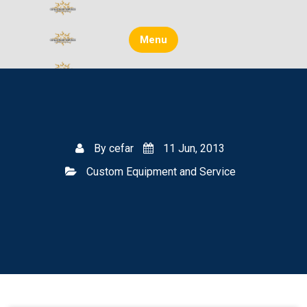
Skip
to
content
Menu
By
cefar
11 Jun, 2013
Custom Equipment and Service