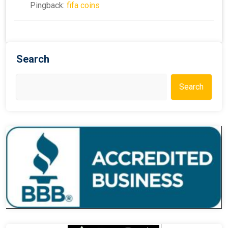
Pingback:
fifa coins
Search
Search