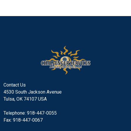
Contact Us
4530 South Jackson Avenue
Tulsa, OK 74107 USA
Telephone: 918-447-0055
Fax: 918-447-0067