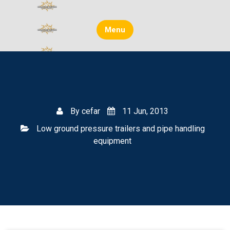
Skip
to
content
Menu
By
cefar
11 Jun, 2013
Low ground pressure trailers and pipe handling
equipment