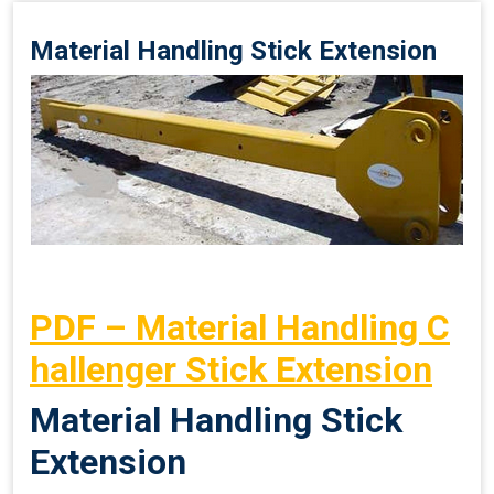
Material Handling Stick Extension
PDF – Material Handling C
hallenger Stick Extension
Material Handling Stick
Extension