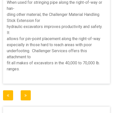
When used for stringing pipe along the right-of-way or
han-
dling other material, the Challenger Material Handling
Stick Extension for
hydraulic excavators improves productivity and safety.
It
allows for pin-point placement along the right-of-way
expecially in those hard to reach areas with poor
underfooting. Challenger Services offers this
attachment to
fit all makes of excavators in the 40,000 to 70,000 lb.
ranges.
Post
navigation