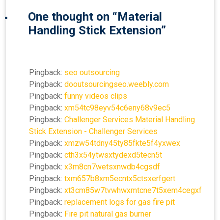
One thought on “
Material
Handling Stick Extension
”
Pingback:
seo outsourcing
Pingback:
dooutsourcingseo.weebly.com
Pingback:
funny videos clips
Pingback:
xm54tc98eyv54c6eny68v9ec5
Pingback:
Challenger Services Material Handling
Stick Extension - Challenger Services
Pingback:
xmzw54tdny45ty85fkte5f4yxwex
Pingback:
cth3x54ytwsxtydexd5tecn5t
Pingback:
x3m8cn7wetsxnwdb4cgsdf
Pingback:
txm657b8xm5ecntx5ctsxerfgert
Pingback:
xt3cm85w7tvwhwxmtcne7t5xem4cegxf
Pingback:
replacement logs for gas fire pit
Pingback:
Fire pit natural gas burner