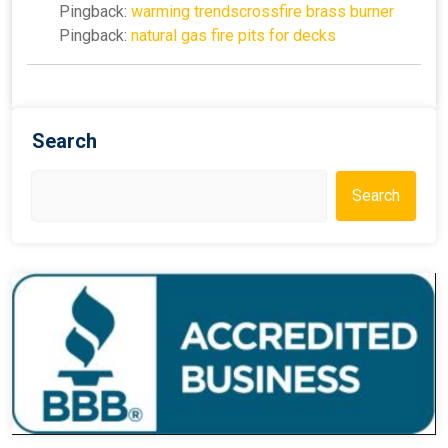
Pingback:
warming trendscrossfire brass burner
Pingback:
natural gas fire pits for decks
Search
Search