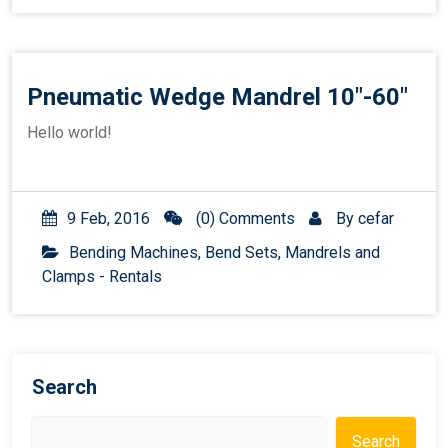
Pneumatic Wedge Mandrel 10″-60″
Hello world!
9 Feb, 2016
(0) Comments
By
cefar
Bending Machines, Bend Sets, Mandrels and
Clamps - Rentals
Search
Search