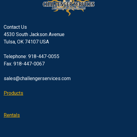
Contact Us
4530 South Jackson Avenue
Tulsa, OK 74107 USA
Telephone: 918-447-0055
Fax: 918-447-0067
sales@challengerservices.com
Products
Rentals