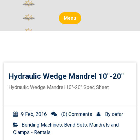
Skip
to
content
Menu
Hydraulic Wedge Mandrel 10″-20″
Hydraulic Wedge Mandrel 10″-20″ Spec Sheet
9 Feb, 2016
(0) Comments
By
cefar
Bending Machines, Bend Sets, Mandrels and
Clamps - Rentals